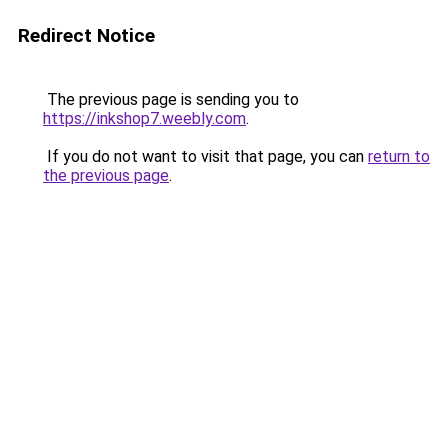
Redirect Notice
The previous page is sending you to
https://inkshop7.weebly.com
.
If you do not want to visit that page, you can
return to
the previous page
.