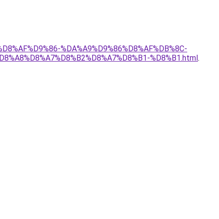
%B1%D8%AF%D9%86-%DA%A9%D9%86%D8%AF%DB%8C-
8%A8%D8%A7%D8%B2%D8%A7%D8%B1-%D8%B1.html
.