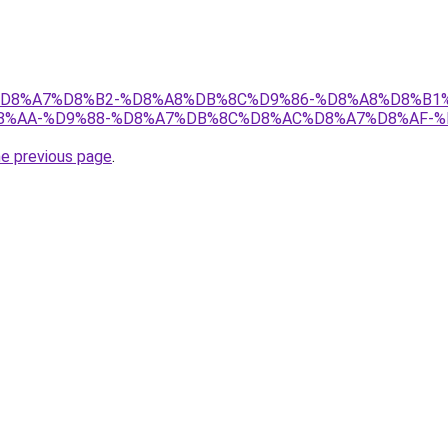
r/ict/%D8%A7%D8%B2-%D8%A8%DB%8C%D9%86-%D8%A8%D8
%AA-%D9%88-%D8%A7%DB%8C%D8%AC%D8%A7%D8%AF-%D
he previous page
.