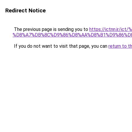
Redirect Notice
The previous page is sending you to
https://ictnn.i
%D8%A7%DB%8C%D9%86%D8%AA%D8%B1%D9%86%D8
If you do not want to visit that page, you can
return to t