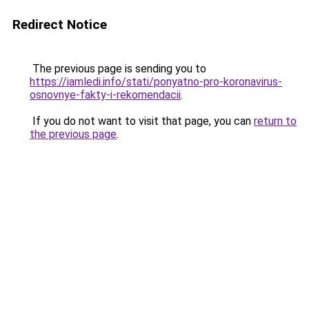
Redirect Notice
The previous page is sending you to
https://iamledi.info/stati/ponyatno-pro-koronavirus-
osnovnye-fakty-i-rekomendacii
.
If you do not want to visit that page, you can
return to
the previous page
.