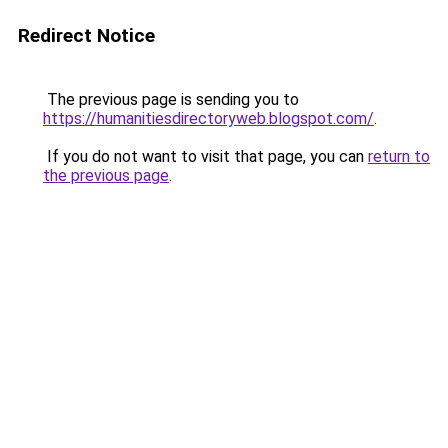
Redirect Notice
The previous page is sending you to
https://humanitiesdirectoryweb.blogspot.com/
.
If you do not want to visit that page, you can
return to
the previous page
.