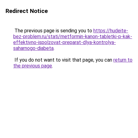
Redirect Notice
The previous page is sending you to
https://hudeite-
bez-problem.ru/stati/metformin-kanon-tabletki-p-kak-
effektivno-ispolzovat-preparat-dlya-kontrolya-
saharnogo-diabeta
.
If you do not want to visit that page, you can
return to
the previous page
.