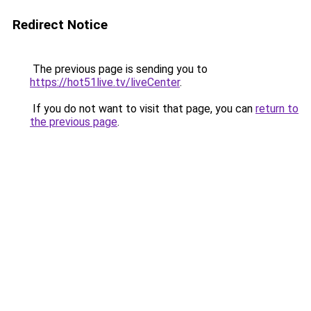
Redirect Notice
The previous page is sending you to
https://hot51live.tv/liveCenter
.
If you do not want to visit that page, you can
return to
the previous page
.