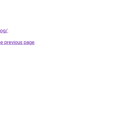
log/
.
he previous page
.