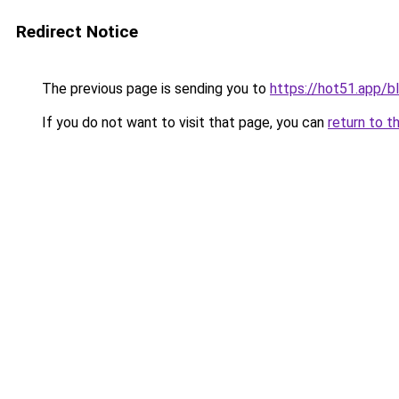
Redirect Notice
The previous page is sending you to
https://hot51.app/b
If you do not want to visit that page, you can
return to t