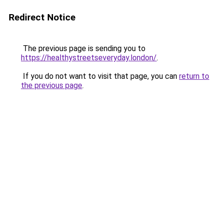
Redirect Notice
The previous page is sending you to
https://healthystreetseveryday.london/
.
If you do not want to visit that page, you can
return to
the previous page
.