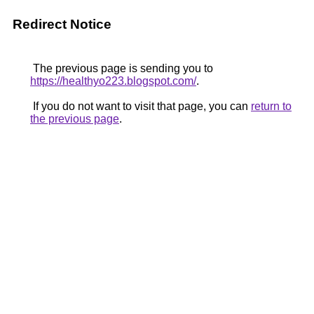
Redirect Notice
The previous page is sending you to
https://healthyo223.blogspot.com/
.
If you do not want to visit that page, you can
return to
the previous page
.