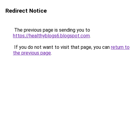
Redirect Notice
The previous page is sending you to
https://healthyblogs6.blogspot.com
.
If you do not want to visit that page, you can
return to
the previous page
.