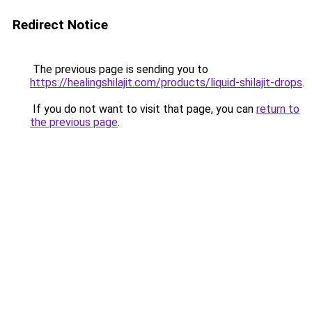
Redirect Notice
The previous page is sending you to
https://healingshilajit.com/products/liquid-shilajit-drops
.
If you do not want to visit that page, you can
return to
the previous page
.