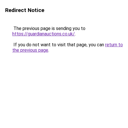
Redirect Notice
The previous page is sending you to
https://guardianauctions.co.uk/
.
If you do not want to visit that page, you can
return to
the previous page
.