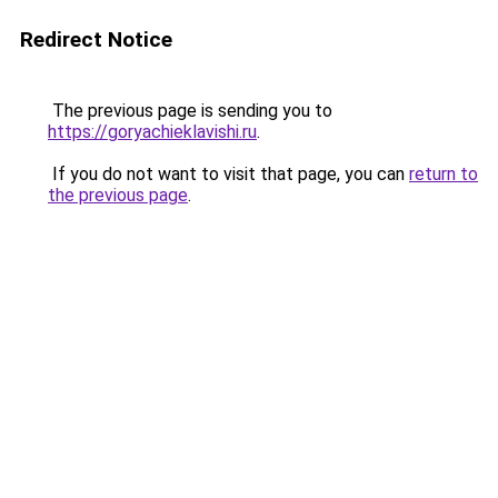
Redirect Notice
The previous page is sending you to
https://goryachieklavishi.ru
.
If you do not want to visit that page, you can
return to
the previous page
.