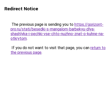
Redirect Notice
The previous page is sending you to
https://gorizont-
pro.ru/stati/besedki-s-mangalom-barbekyu-dlya-
shashlyka-i-pechki-vse-chto-nuzhno-znat-o-kuhne-na-
otkrytom
.
If you do not want to visit that page, you can
return to
the previous page
.