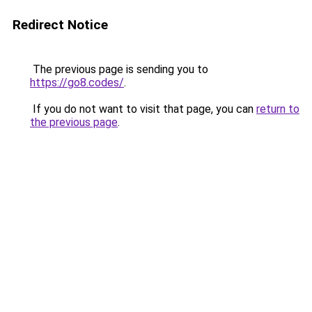
Redirect Notice
The previous page is sending you to
https://go8.codes/
.
If you do not want to visit that page, you can
return to
the previous page
.