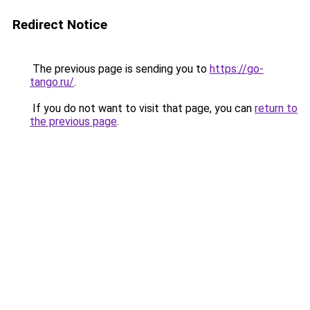
Redirect Notice
The previous page is sending you to
https://go-
tango.ru/
.
If you do not want to visit that page, you can
return to
the previous page
.