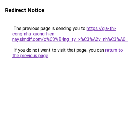
Redirect Notice
The previous page is sending you to
https://gia-thi-
cong-nha-xuong-hien-
nay.simdif.com/c%C3%B4ng_ty_x%C3%A2y_nh%C3%A0
If you do not want to visit that page, you can
return to
the previous page
.