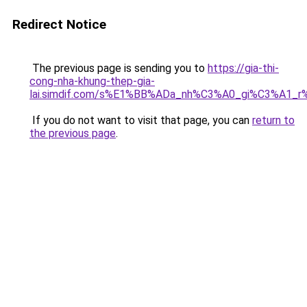
Redirect Notice
The previous page is sending you to
https://gia-thi-
cong-nha-khung-thep-gia-
lai.simdif.com/s%E1%BB%ADa_nh%C3%A0_gi%C3%A1_r
If you do not want to visit that page, you can
return to
the previous page
.