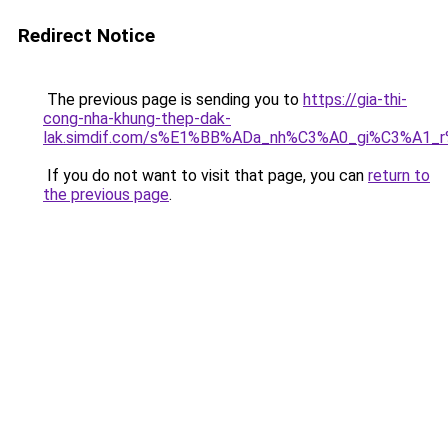
Redirect Notice
The previous page is sending you to
https://gia-thi-
cong-nha-khung-thep-dak-
lak.simdif.com/s%E1%BB%ADa_nh%C3%A0_gi%C3%A1_
If you do not want to visit that page, you can
return to
the previous page
.