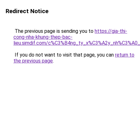
Redirect Notice
The previous page is sending you to
https://gia-thi-
cong-nha-khung-thep-bac-
lieu.simdif.com/c%C3%B4ng_ty_x%C3%A2y_nh%C3%A0
If you do not want to visit that page, you can
return to
the previous page
.