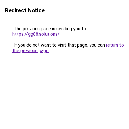
Redirect Notice
The previous page is sending you to
https://gg88.solutions/
.
If you do not want to visit that page, you can
return to
the previous page
.