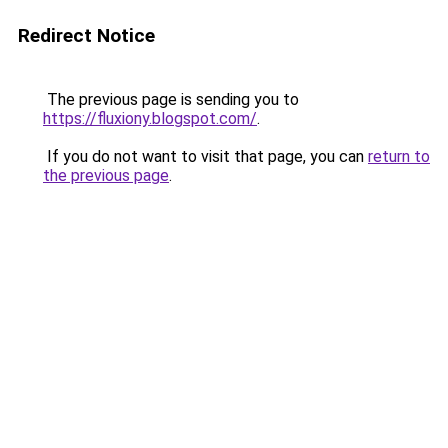
Redirect Notice
The previous page is sending you to
https://fluxiony.blogspot.com/
.
If you do not want to visit that page, you can
return to
the previous page
.