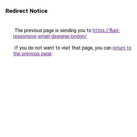
Redirect Notice
The previous page is sending you to
https://fluid-
responsive-email-designer.london/
.
If you do not want to visit that page, you can
return to
the previous page
.