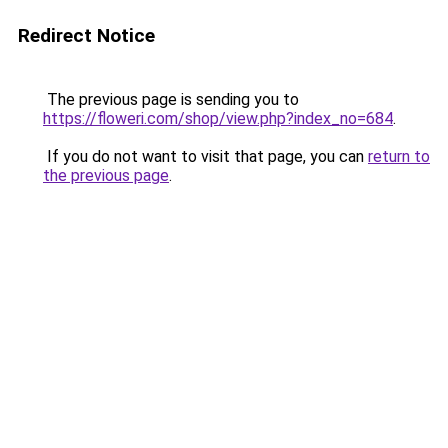
Redirect Notice
The previous page is sending you to
https://floweri.com/shop/view.php?index_no=684
.
If you do not want to visit that page, you can
return to
the previous page
.