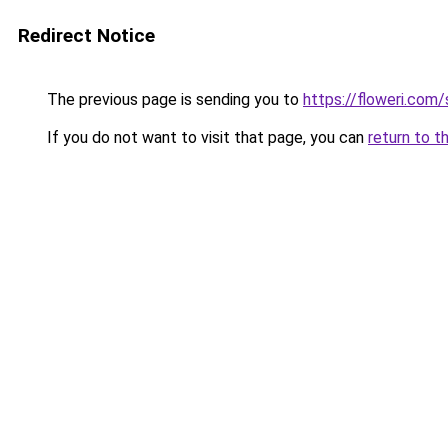
Redirect Notice
The previous page is sending you to
https://floweri.com
If you do not want to visit that page, you can
return to t