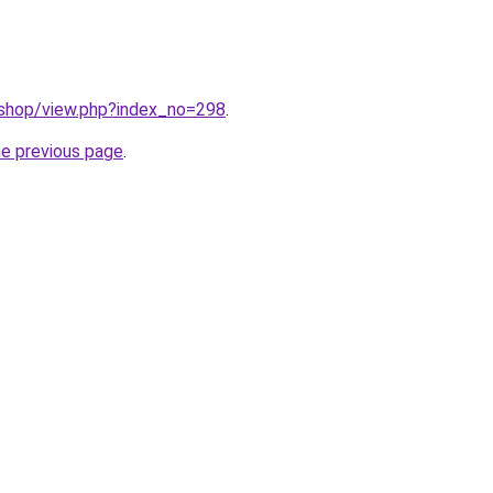
/shop/view.php?index_no=298
.
he previous page
.