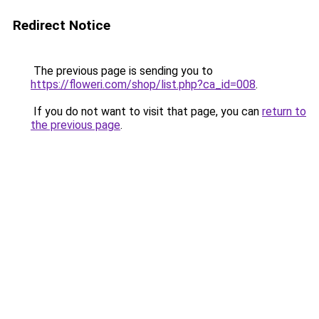
Redirect Notice
The previous page is sending you to
https://floweri.com/shop/list.php?ca_id=008
.
If you do not want to visit that page, you can
return to
the previous page
.