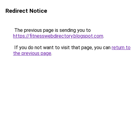
Redirect Notice
The previous page is sending you to
https://fitnesswebdirectory.blogspot.com
.
If you do not want to visit that page, you can
return to
the previous page
.