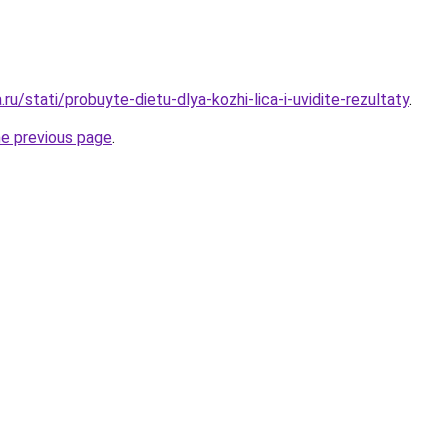
.ru/stati/probuyte-dietu-dlya-kozhi-lica-i-uvidite-rezultaty
.
he previous page
.