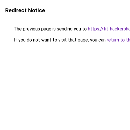
Redirect Notice
The previous page is sending you to
https://fit-hackersha
If you do not want to visit that page, you can
return to t