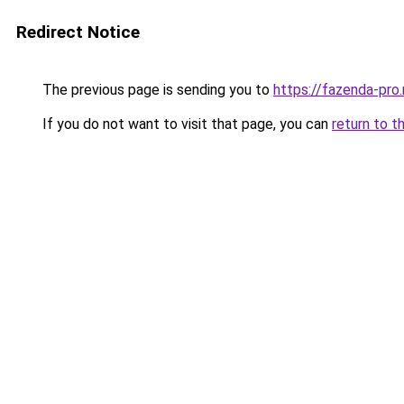
Redirect Notice
The previous page is sending you to
https://fazenda-pro.
If you do not want to visit that page, you can
return to t