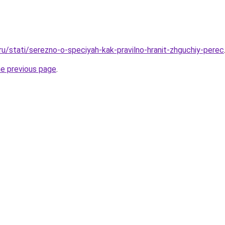
ru/stati/serezno-o-speciyah-kak-pravilno-hranit-zhguchiy-perec
he previous page
.