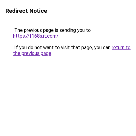
Redirect Notice
The previous page is sending you to
https://f168s.it.com/
.
If you do not want to visit that page, you can
return to
the previous page
.