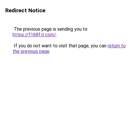
Redirect Notice
The previous page is sending you to
https://f168f.it.com/
.
If you do not want to visit that page, you can
return to
the previous page
.