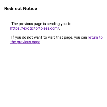
Redirect Notice
The previous page is sending you to
https://exotictortoises.com/
.
If you do not want to visit that page, you can
return to
the previous page
.