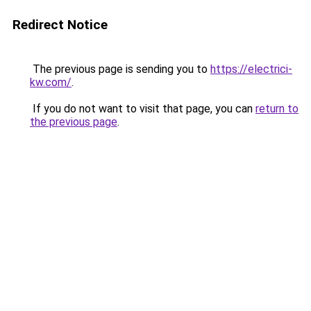
Redirect Notice
The previous page is sending you to
https://electrici-
kw.com/
.
If you do not want to visit that page, you can
return to
the previous page
.