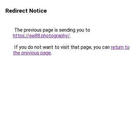
Redirect Notice
The previous page is sending you to
https://ee88.photography/
.
If you do not want to visit that page, you can
return to
the previous page
.