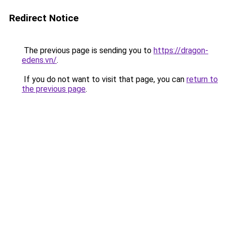
Redirect Notice
The previous page is sending you to
https://dragon-
edens.vn/
.
If you do not want to visit that page, you can
return to
the previous page
.