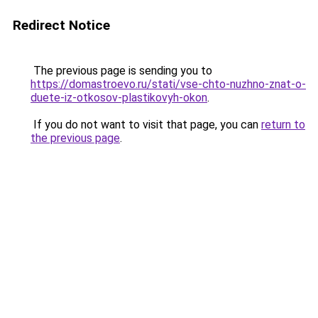
Redirect Notice
The previous page is sending you to
https://domastroevo.ru/stati/vse-chto-nuzhno-znat-o-
duete-iz-otkosov-plastikovyh-okon
.
If you do not want to visit that page, you can
return to
the previous page
.