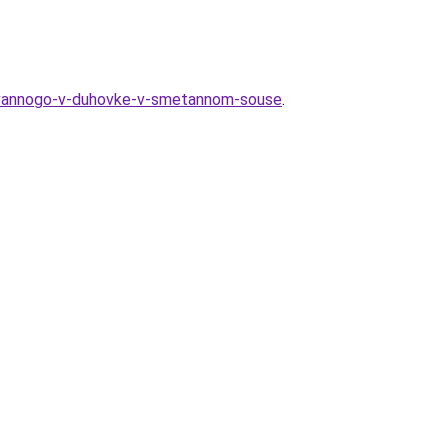
irovannogo-v-duhovke-v-smetannom-souse
.