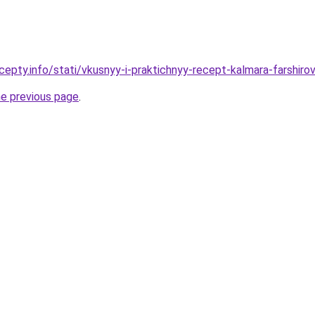
cepty.info/stati/vkusnyy-i-praktichnyy-recept-kalmara-farsh
he previous page
.