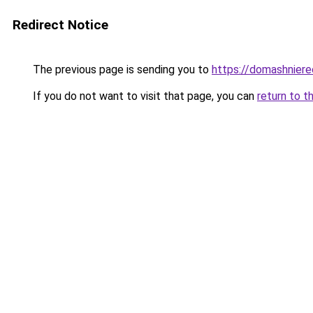
Redirect Notice
The previous page is sending you to
https://domashniere
If you do not want to visit that page, you can
return to t