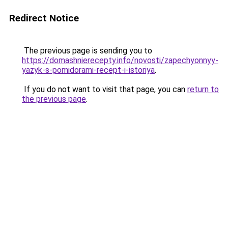
Redirect Notice
The previous page is sending you to
https://domashnierecepty.info/novosti/zapechyonnyy-
yazyk-s-pomidorami-recept-i-istoriya
.
If you do not want to visit that page, you can
return to
the previous page
.