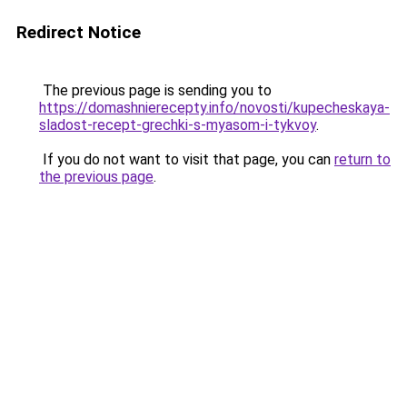
Redirect Notice
The previous page is sending you to
https://domashnierecepty.info/novosti/kupecheskaya-
sladost-recept-grechki-s-myasom-i-tykvoy
.
If you do not want to visit that page, you can
return to
the previous page
.