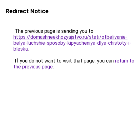
Redirect Notice
The previous page is sending you to
https://domashneekhozyajstvo.ru/stati/otbelivanie-
belya-luchshie-sposoby-kipyacheniya-dlya-chistoty-i-
bleska
.
If you do not want to visit that page, you can
return to
the previous page
.