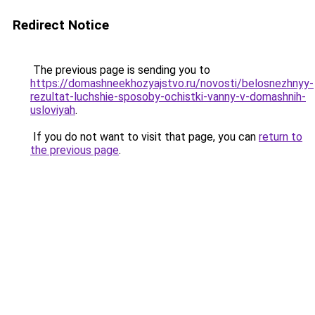
Redirect Notice
The previous page is sending you to
https://domashneekhozyajstvo.ru/novosti/belosnezhnyy-
rezultat-luchshie-sposoby-ochistki-vanny-v-domashnih-
usloviyah
.
If you do not want to visit that page, you can
return to
the previous page
.