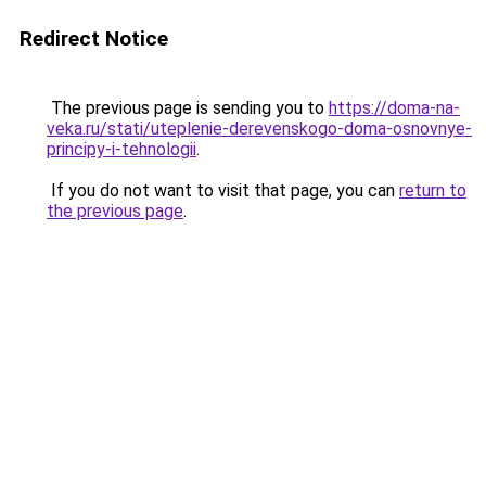
Redirect Notice
The previous page is sending you to
https://doma-na-
veka.ru/stati/uteplenie-derevenskogo-doma-osnovnye-
principy-i-tehnologii
.
If you do not want to visit that page, you can
return to
the previous page
.