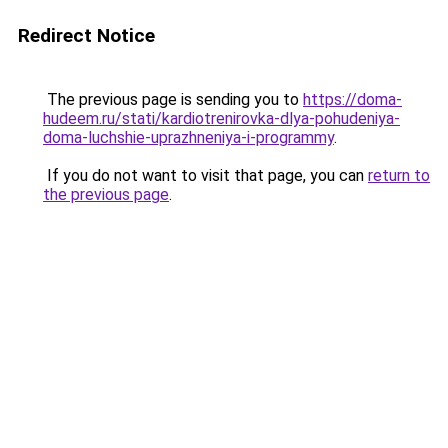
Redirect Notice
The previous page is sending you to
https://doma-
hudeem.ru/stati/kardiotrenirovka-dlya-pohudeniya-
doma-luchshie-uprazhneniya-i-programmy
.
If you do not want to visit that page, you can
return to
the previous page
.