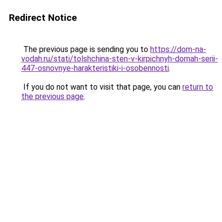
Redirect Notice
The previous page is sending you to
https://dom-na-
vodah.ru/stati/tolshchina-sten-v-kirpichnyh-domah-serii-
447-osnovnye-harakteristiki-i-osobennosti
.
If you do not want to visit that page, you can
return to
the previous page
.