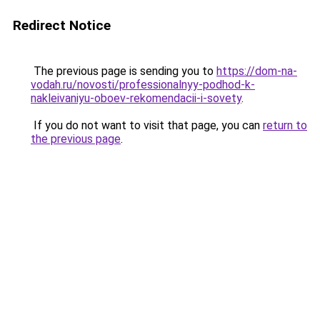
Redirect Notice
The previous page is sending you to
https://dom-na-
vodah.ru/novosti/professionalnyy-podhod-k-
nakleivaniyu-oboev-rekomendacii-i-sovety
.
If you do not want to visit that page, you can
return to
the previous page
.