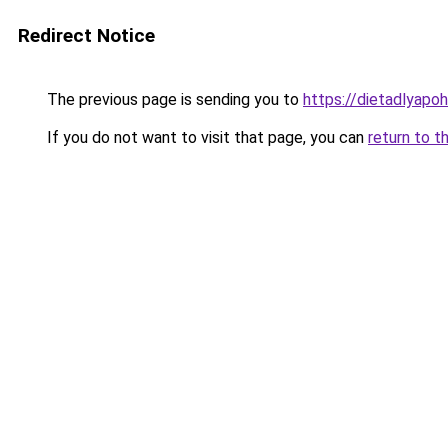
Redirect Notice
The previous page is sending you to
https://dietadlyapo
If you do not want to visit that page, you can
return to t