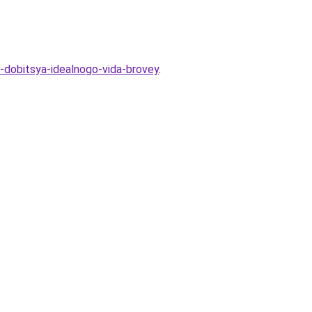
dobitsya-idealnogo-vida-brovey
.