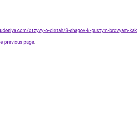
hudeniya.com/otzyvy-o-dietah/8-shagov-k-gustym-brovyam-kak-
he previous page
.