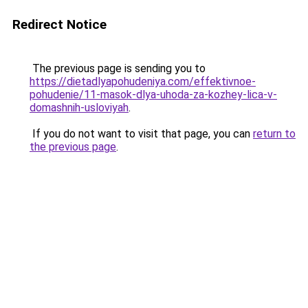
Redirect Notice
The previous page is sending you to
https://dietadlyapohudeniya.com/effektivnoe-
pohudenie/11-masok-dlya-uhoda-za-kozhey-lica-v-
domashnih-usloviyah
.
If you do not want to visit that page, you can
return to
the previous page
.