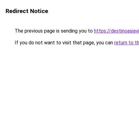
Redirect Notice
The previous page is sending you to
https://destinoasia
If you do not want to visit that page, you can
return to t