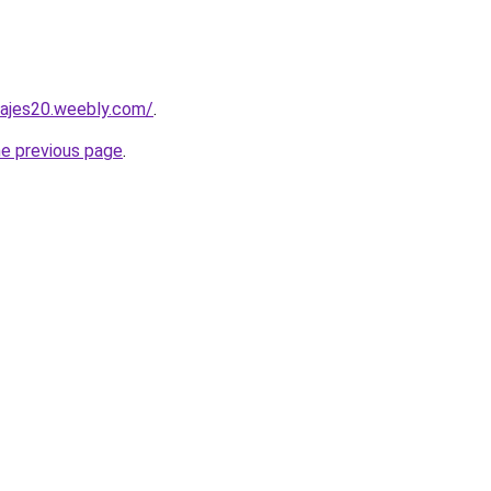
viajes20.weebly.com/
.
he previous page
.