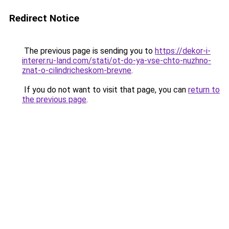
Redirect Notice
The previous page is sending you to
https://dekor-i-
interer.ru-land.com/stati/ot-do-ya-vse-chto-nuzhno-
znat-o-cilindricheskom-brevne
.
If you do not want to visit that page, you can
return to
the previous page
.