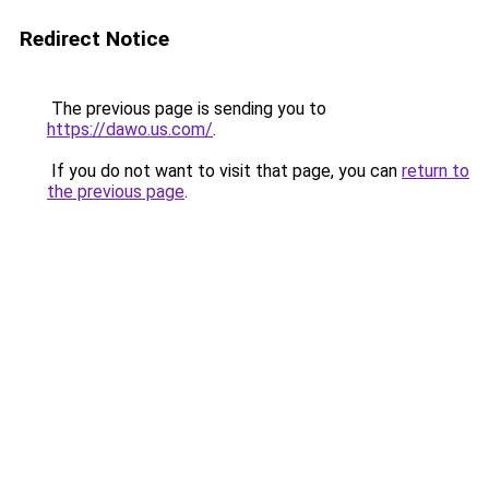
Redirect Notice
The previous page is sending you to
https://dawo.us.com/
.
If you do not want to visit that page, you can
return to
the previous page
.